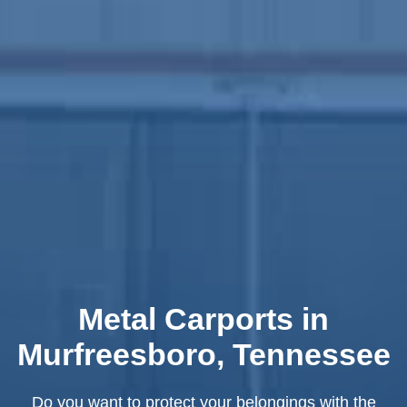
Metal Carports in
Murfreesboro, Tennessee
Do you want to protect your belongings with the