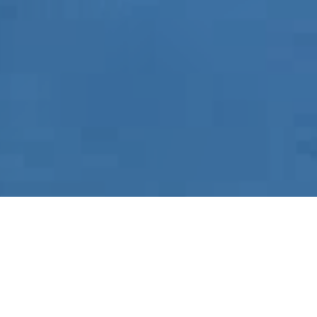
Home
-
Metal Carports in Murfreesboro, Tennessee