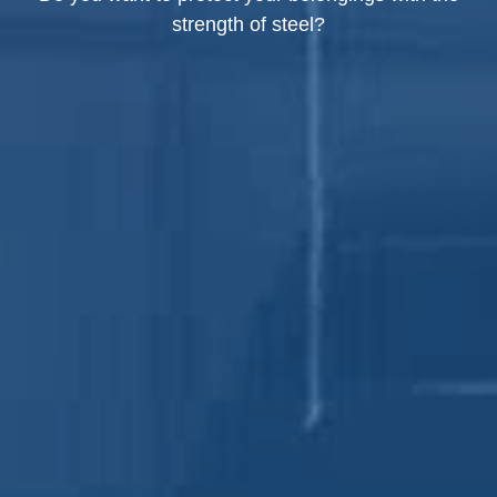
strength of steel?