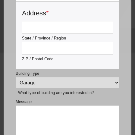
Address
*
State / Province / Region
ZIP / Postal Code
Building Type
What type of building are you interested in?
Message