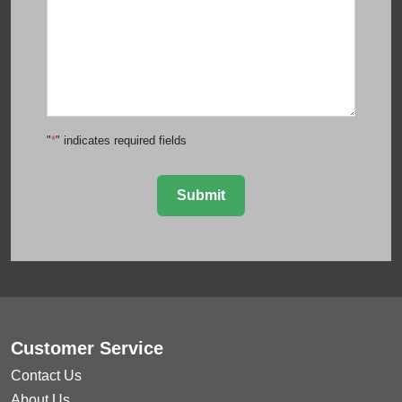
"
*
" indicates required fields
Submit
Customer Service
Contact Us
About Us