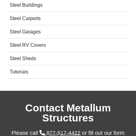
Steel Buildings
Steel Carports
Steel Garages
Steel RV Covers
Steel Sheds
Tutorials
Contact Metallum
Structures
Please call
877-517-4422
or fill out our form