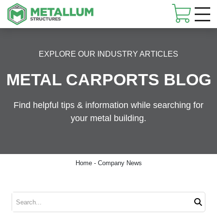
Skip
navigation
Metallum
Customized
Structures
metal
EXPLORE OUR INDUSTRY ARTICLES
buildings
METAL CARPORTS BLOG
Find helpful tips & information while searching for
your metal building.
Home
-
Company News
Search