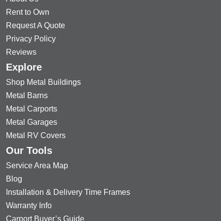
Rent to Own
Request A Quote
Privacy Policy
Reviews
Explore
Shop Metal Buildings
Metal Barns
Metal Carports
Metal Garages
Metal RV Covers
Our Tools
Service Area Map
Blog
Installation & Delivery Time Frames
Warranty Info
Carport Buyer’s Guide