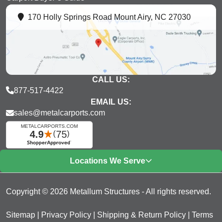
170 Holly Springs Road Mount Airy, NC 27030
CALL US:
877-517-4422
EMAIL US:
sales@metalcarports.com
Locations We Serve
Copyright © 2026 Metallum Structures - All rights reserved.
Sitemap
|
Privacy Policy
|
Shipping & Return Policy
|
Terms