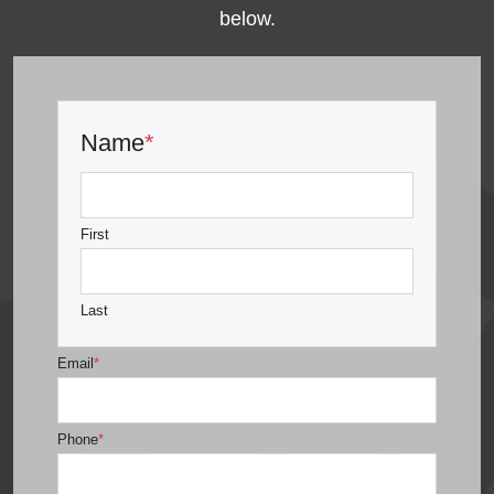
below.
Name
*
First
Last
Email
*
Phone
*