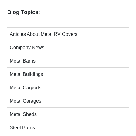
Blog Topics:
Articles About Metal RV Covers
Company News
Metal Barns
Metal Buildings
Metal Carports
Metal Garages
Metal Sheds
Steel Barns