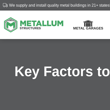
Skip
We supply and install quality metal buildings in 21+ states
navigation
METAL GARAGES
Metallum
Customized
Structures
metal
buildings
Key Factors t