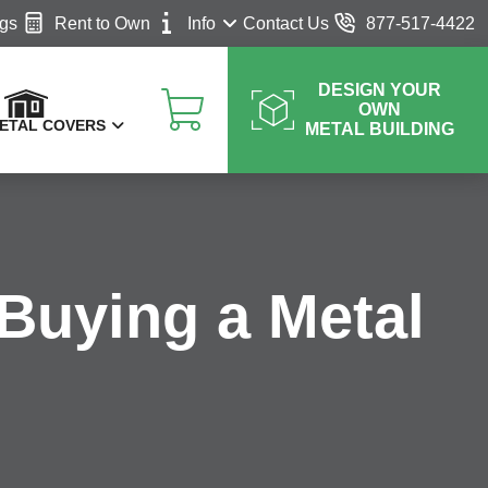
ngs
Rent to Own
Info
Contact Us
877-517-4422
DESIGN YOUR
OWN
ETAL COVERS
METAL BUILDING
Buying a Metal
V Covers
at Covers
Blog
otorhome Covers
FAQ