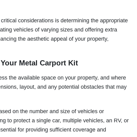
ritical considerations is determining the appropriate
ng vehicles of varying sizes and offering extra
ancing the aesthetic appeal of your property,
 Your Metal Carport Kit
ssess the available space on your property, and where
mensions, layout, and any potential obstacles that may
ased on the number and size of vehicles or
g to protect a single car, multiple vehicles, an RV, or
sential for providing sufficient coverage and