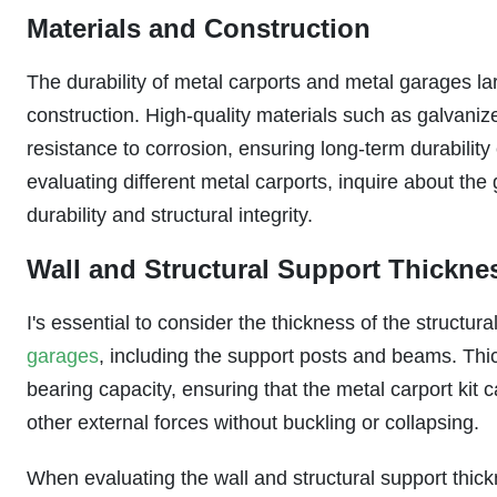
Materials and Construction
The durability of metal carports and metal garages la
construction. High-quality materials such as galvaniz
resistance to corrosion, ensuring long-term durabilit
evaluating different metal carports, inquire about the
durability and structural integrity.
Wall and Structural Support Thickne
I's essential to consider the thickness of the struct
garages
, including the support posts and beams. Thi
bearing capacity, ensuring that the metal carport kit
other external forces without buckling or collapsing.
When evaluating the wall and structural support thickn