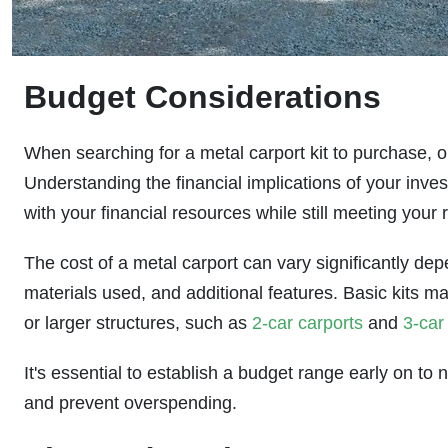
Budget Considerations
When searching for a metal carport kit to purchase, o
Understanding the financial implications of your inves
with your financial resources while still meeting your 
The cost of a metal carport can vary significantly dep
materials used, and additional features. Basic kits ma
or larger structures, such as
2-car carports
and
3-car
It's essential to establish a budget range early on t
and prevent overspending.