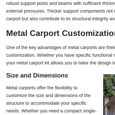
robust support posts and beams with sufficient thickn
external pressures. Thicker support components not on
carport but also contribute to its structural integrity a
Metal Carport Customizati
One of the key advantages of metal carports are their f
customization. Whether you have specific functional 
your metal carport kit allows you to tailor the design t
Size and Dimensions
Metal carports offer the flexibility to
customize the size and dimensions of the
structure to accommodate your specific
needs. Whether you need a compact single-