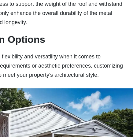
ess to support the weight of the roof and withstand
ly enhance the overall durability of the metal
nd longevity.
on Options
lexibility and versatility when it comes to
requirements or aesthetic preferences, customizing
o meet your property's architectural style.