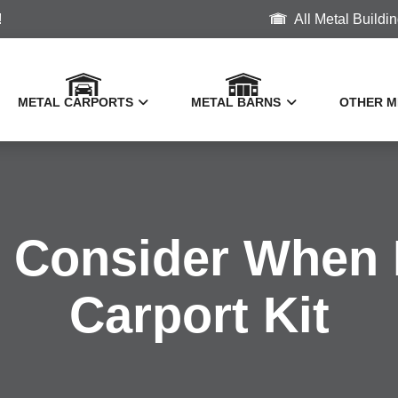
!
All Metal Buildi
METAL CARPORTS
METAL BARNS
OTHER M
o Consider When 
Vertical Roof Metal Carports
Metal Horse Barns
Carport Kit
2 Car Carports
Farm Buildings
Metal R
3 Car Carports
Metal Storage Sheds
Metal Bo
Metal M