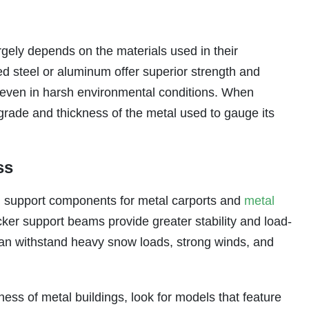
rgely depends on the materials used in their
ed steel or aluminum offer superior strength and
y even in harsh environmental conditions. When
 grade and thickness of the metal used to gauge its
ss
ural support components for metal carports and
metal
cker support beams provide greater stability and load-
 can withstand heavy snow loads, strong winds, and
ess of metal buildings, look for models that feature