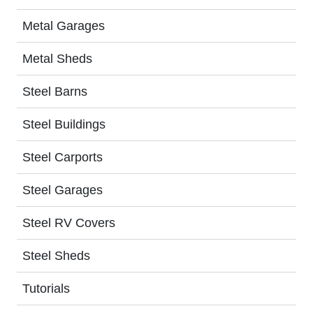
Metal Garages
Metal Sheds
Steel Barns
Steel Buildings
Steel Carports
Steel Garages
Steel RV Covers
Steel Sheds
Tutorials