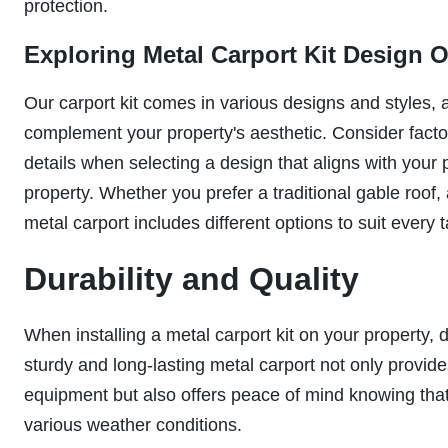
protection.
Exploring Metal Carport Kit Design 
Our carport kit comes in various designs and styles, 
complement your property's aesthetic. Consider factors
details when selecting a design that aligns with your
property. Whether you prefer a traditional gable roof,
metal carport includes different options to suit every t
Durability and Quality
When installing a metal carport kit on your property, 
sturdy and long-lasting metal carport not only provide
equipment but also offers peace of mind knowing that 
various weather conditions.