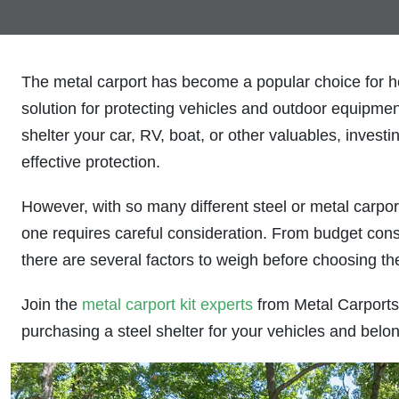
The metal carport has become a popular choice for h
solution for protecting vehicles and outdoor equipme
shelter your car, RV, boat, or other valuables, investi
effective protection.
However, with so many different steel or metal carpor
one requires careful consideration. From budget const
there are several factors to weigh before choosing the
Join the
metal carport kit experts
from Metal Carports 
purchasing a steel shelter for your vehicles and belo