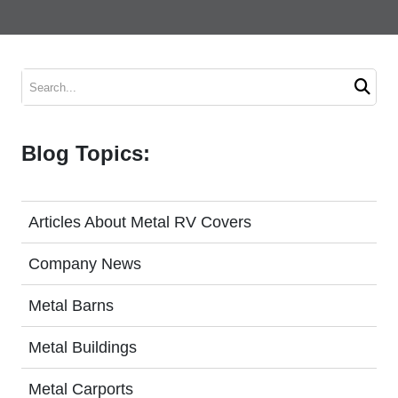
V Garages
Metal Carport Prices
Metal Garage Prices
Search
Installation & Delivery Time Frames
Blog Topics:
Service Area Map
Carport Buyer’s Guide
Articles About Metal RV Covers
Request A Quote
Company News
Metal Barns
Metal Buildings
Metal Carports