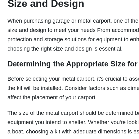
Size and Design
When purchasing garage or metal carport, one of the c
size and design to meet your needs From accommodati
protection and storage solutions for equipment to enh
choosing the right size and design is essential.
Determining the Appropriate Size for
Before selecting your metal carport, it's crucial to a
the kit will be installed. Consider factors such as di
affect the placement of your carport.
The size of the metal carport should be determined b
equipment you intend to shelter. Whether you're lookin
a boat, choosing a kit with adequate dimensions is es