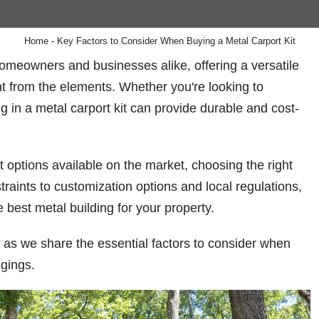
Metal R
Home
-
Key Factors to Consider When Buying a Metal Carport Kit
omeowners and businesses alike, offering a versatile
nt from the elements. Whether you're looking to
ng in a metal carport kit can provide durable and cost-
t options available on the market, choosing the right
raints to customization options and local regulations,
 best metal building for your property.
as we share the essential factors to consider when
ngings.