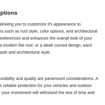
Options
allowing you to customize it's appearance to
 such as roof style, color options, and architectural
 preferences and enhances the overall look of your
 a modern flat roof, or a sleek curved design, each
aste and architectural style.
durability and quality are paramount considerations. A
s reliable protection for your vehicles and outdoor
your investment will withstand the test of time and