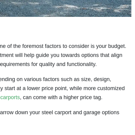
ne of the foremost factors to consider is your budget.
tment will help guide you towards options that align
requirements for quality and functionality.
ending on various factors such as size, design,
y start at a lower price point, while more customized
 carports
, can come with a higher price tag.
o narrow down your steel carport and garage options